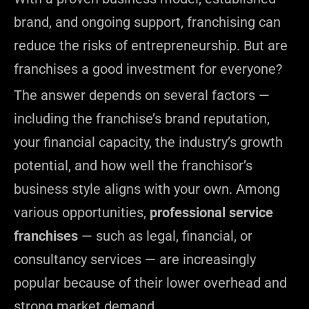
brand, and ongoing support, franchising can
reduce the risks of entrepreneurship. But are
franchises a good investment for everyone?
The answer depends on several factors —
including the franchise’s brand reputation,
your financial capacity, the industry’s growth
potential, and how well the franchisor’s
business style aligns with your own. Among
various opportunities,
professional service
franchises
— such as legal, financial, or
consultancy services — are increasingly
popular because of their lower overhead and
strong market demand.