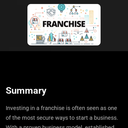
Summary
Investing in a franchise is often seen as one
of the most secure ways to start a business.
With a proven business model, established