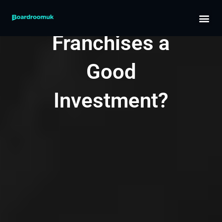
Skip
Are
to
content
Franchises a
Good
Investment?