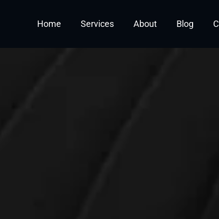
Off Your First Fractiona
Home
Services
About
Blog
C