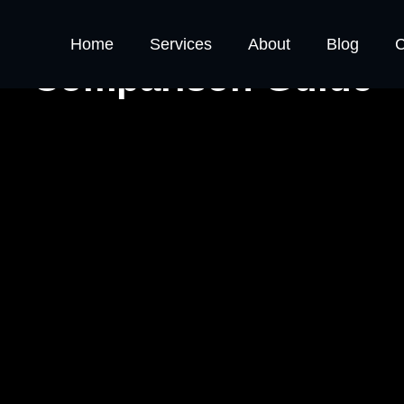
tives vs. Consultants
Home
Services
About
Blog
C
Comparison Guide