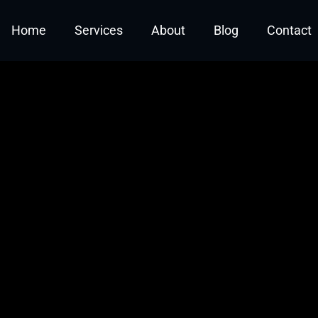
t: Defining Roles and C
Home
Services
About
Blog
Contact