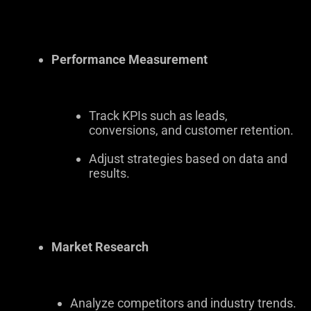
Performance Measurement
Track KPIs such as leads,
conversions, and customer retention.
Adjust strategies based on data and
results.
Market Research
Analyze competitors and industry trends.