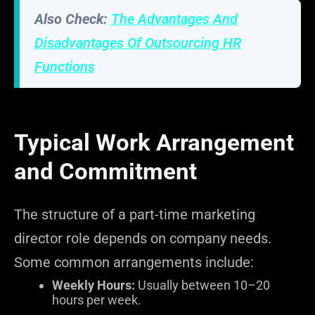
Also Check:
The Advantages And
Disadvantages Of Outsourcing HR
Functions
Typical Work Arrangement
and Commitment
The structure of a part-time marketing
director role depends on company needs.
Some common arrangements include:
Weekly Hours:
Usually between 10–20
hours per week.