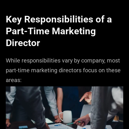
Key Responsibilities of a
Part-Time Marketing
Director
While responsibilities vary by company, most
part-time marketing directors focus on these
areas: