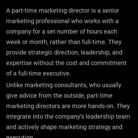
A part-time marketing director is a senior
marketing professional who works with a
company for a set number of hours each
week or month, rather than full-time. They
provide strategic direction, leadership, and
expertise without the cost and commitment
of a full-time executive.
Unlike marketing consultants, who usually
give advice from the outside, part-time
marketing directors are more hands-on. They
integrate into the company’s leadership team
and actively shape marketing strategy and
execution.