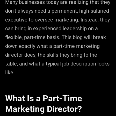
Many businesses today are realizing that they
don’t always need a permanent, high-salaried
executive to oversee marketing. Instead, they
can bring in experienced leadership on a
flexible, part-time basis. This blog will break
down exactly what a part-time marketing
director does, the skills they bring to the
table, and what a typical job description looks
like.
What Is a Part-Time
Marketing Director?