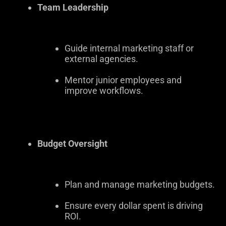
Team Leadership
Guide internal marketing staff or
external agencies.
Mentor junior employees and
improve workflows.
Budget Oversight
Plan and manage marketing budgets.
Ensure every dollar spent is driving
ROI.