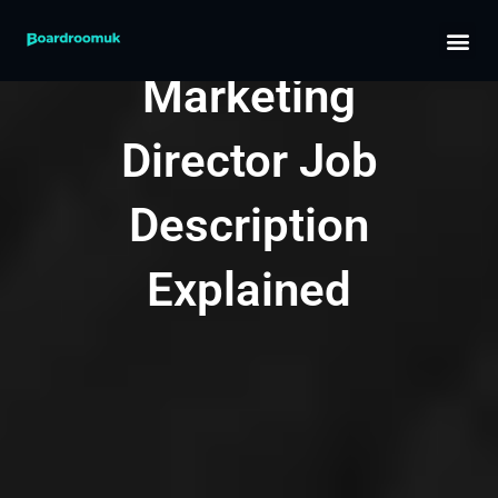
Skip
Part-Time
to
content
Marketing
Director Job
Description
Explained