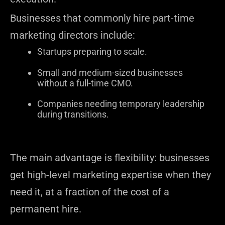
Businesses that commonly hire part-time
marketing directors include:
Startups preparing to scale.
Small and medium-sized businesses
without a full-time CMO.
Companies needing temporary leadership
during transitions.
The main advantage is flexibility: businesses
get high-level marketing expertise when they
need it, at a fraction of the cost of a
permanent hire.