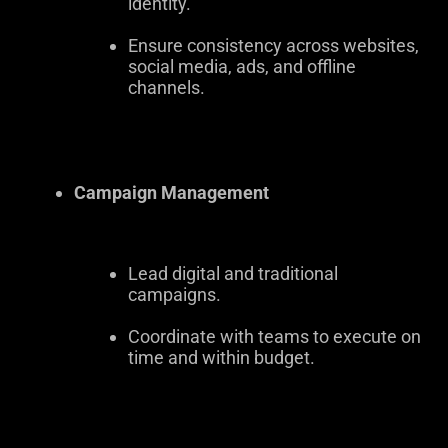
identity.
Ensure consistency across websites,
social media, ads, and offline
channels.
Campaign Management
Lead digital and traditional
campaigns.
Coordinate with teams to execute on
time and within budget.