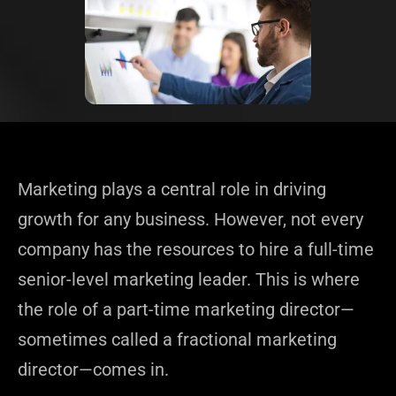
Marketing plays a central role in driving
growth for any business. However, not every
company has the resources to hire a full-time
senior-level marketing leader. This is where
the role of a part-time marketing director—
sometimes called a fractional marketing
director—comes in.