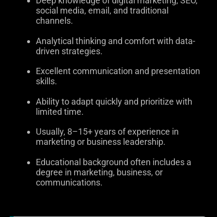
Deep knowledge of digital marketing, SEO,
social media, email, and traditional
channels.
Analytical thinking and comfort with data-
driven strategies.
Excellent communication and presentation
skills.
Ability to adapt quickly and prioritize with
limited time.
Usually, 8–15+ years of experience in
marketing or business leadership.
Educational background often includes a
degree in marketing, business, or
communications.