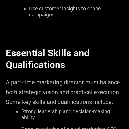
Use customer insights to shape
campaigns.
Essential Skills and
Qualifications
A part-time marketing director must balance
both strategic vision and practical execution.
Some key skills and qualifications include:
Strong leadership and decision-making
ability.