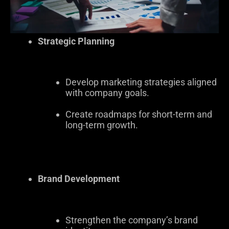
Strategic Planning
Develop marketing strategies aligned
with company goals.
Create roadmaps for short-term and
long-term growth.
Brand Development
Strengthen the company’s brand