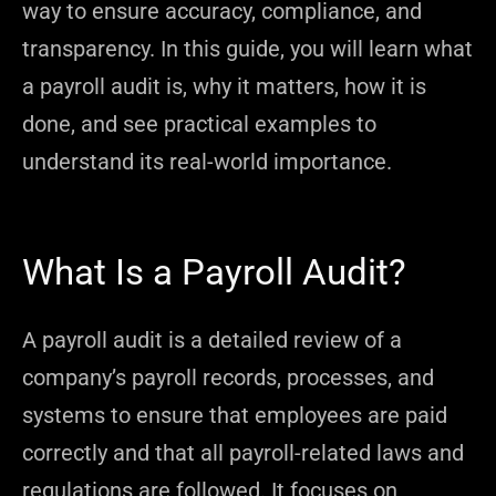
way to ensure accuracy, compliance, and
transparency. In this guide, you will learn what
a payroll audit is, why it matters, how it is
done, and see practical examples to
understand its real-world importance.
What Is a Payroll Audit?
A payroll audit is a detailed review of a
company’s payroll records, processes, and
systems to ensure that employees are paid
correctly and that all payroll-related laws and
regulations are followed. It focuses on