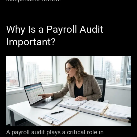
Why Is a Payroll Audit
Important?
A payroll audit plays a critical role in