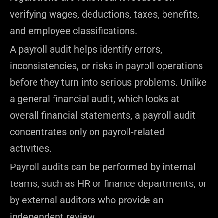
verifying wages, deductions, taxes, benefits,
and employee classifications.
A payroll audit helps identify errors,
inconsistencies, or risks in payroll operations
before they turn into serious problems. Unlike
a general financial audit, which looks at
overall financial statements, a payroll audit
concentrates only on payroll-related
activities.
Payroll audits can be performed by internal
teams, such as HR or finance departments, or
by external auditors who provide an
independent review.