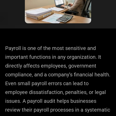
Payroll is one of the most sensitive and
important functions in any organization. It
directly affects employees, government
compliance, and a company’s financial health.
Even small payroll errors can lead to
employee dissatisfaction, penalties, or legal
issues. A payroll audit helps businesses
review their payroll processes in a systematic