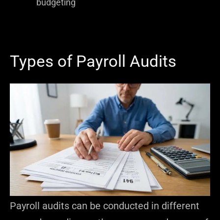
budgeting
Types of Payroll Audits
Payroll audits can be conducted in different