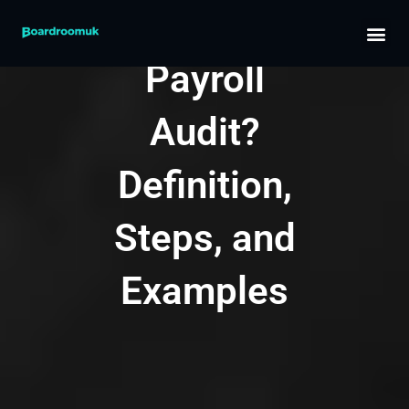
Skip
What Is a
to
content
Payroll
Audit?
Definition,
Steps, and
Examples