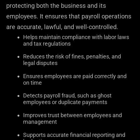
protecting both the business and its
employees. It ensures that payroll operations
are accurate, lawful, and well-controlled.
Helps maintain compliance with labor laws
and tax regulations
Reduces the risk of fines, penalties, and
legal disputes
Ensures employees are paid correctly and
on time
Detects payroll fraud, such as ghost
employees or duplicate payments
Improves trust between employees and
management
Supports accurate financial reporting and