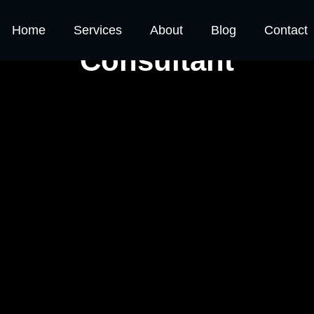
 and Responsibility of
Home
Services
About
Blog
Contact
Consultant